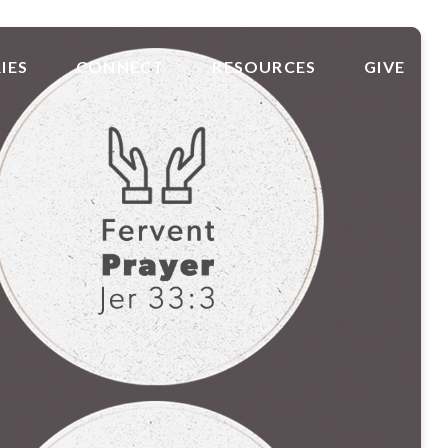
IES
CONNECT
RESOURCES
GIVE