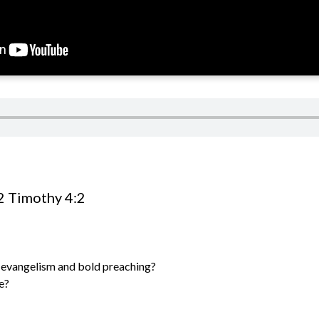
2 Timothy 4:2
evangelism and bold preaching?
e?