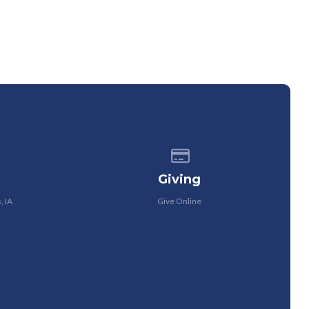
 of our location
Give online
Giving
, IA
Give Online