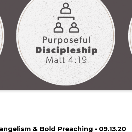
ngelism & Bold Preaching • 09.13.20