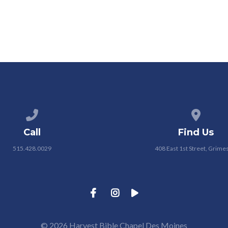
Call us at 515.428.0029
View map
Call
Find Us
515.428.0029
408 East 1st Street, Grimes
© 2026 Harvest Bible Chapel Des Moines