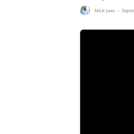
Nick Lees
-
Septe