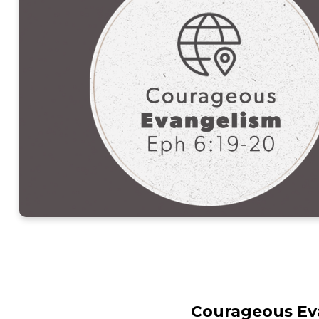
Courageous Eva