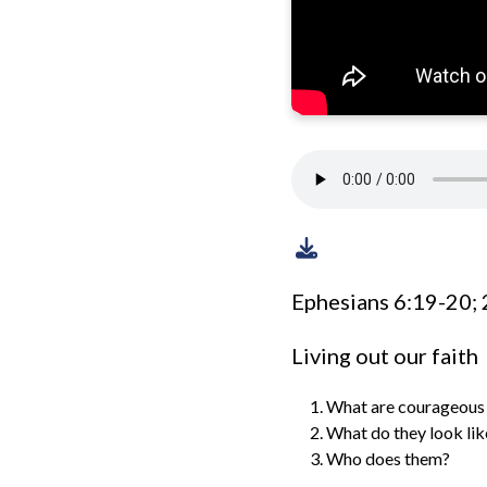
Ephesians 6:19-20; 
Living out our faith
What are courageous 
What do they look lik
Who does them?