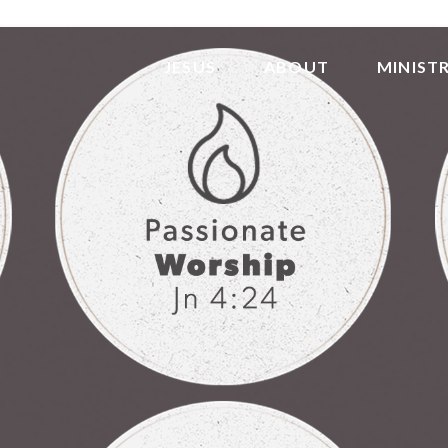
JESUS
ABOUT
MINISTR