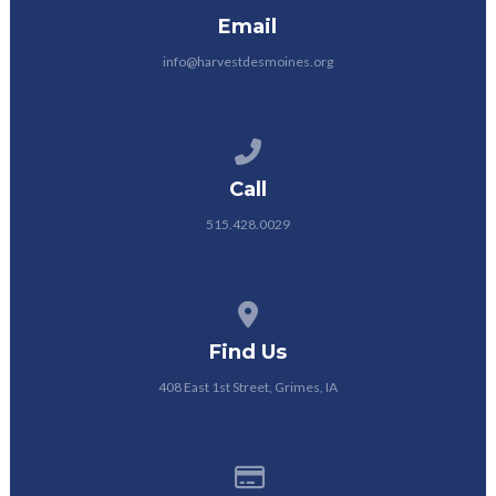
Email
info@harvestdesmoines.org
Call us at 515.428.0029
Call
515.428.0029
View map of our location
Find Us
408 East 1st Street, Grimes, IA
Give online