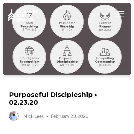
Purposeful Discipleship •
02.23.20
Nick Lees
-
February 23, 2020