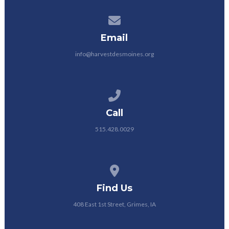
Contact us via email
Email
info@harvestdesmoines.org
Call us at 515.428.0029
Call
515.428.0029
View map of our location
Find Us
408 East 1st Street, Grimes, IA