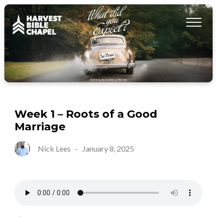
Week 1 – Roots of a Good
Marriage
Nick Lees
-
January 8, 2025