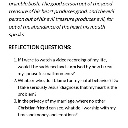
bramble bush. The good person out of the good
treasure of his heart produces good, and the evil
person out of his evil treasure produces evil, for
out of the abundance of the heart his mouth
speaks.
REFLECTION QUESTIONS:
If I were to watch a video recording of my life,
would I be saddened and surprised by how I treat
my spouse in small moments?
What, or who, do I blame for my sinful behavior? Do
I take seriously Jesus’ diagnosis that my heart is the
problem?
In the privacy of my marriage, where no other
Christian friend can see, what do I worship with my
time and money and emotions?