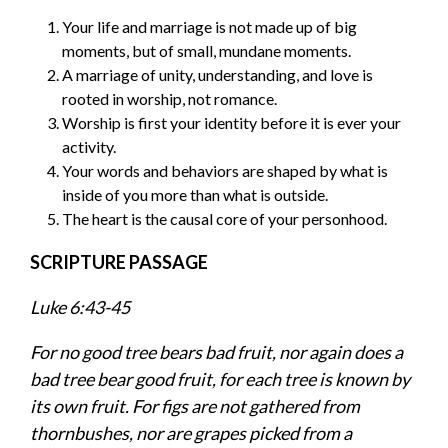
Your life and marriage is not made up of big
moments, but of small, mundane moments.
A marriage of unity, understanding, and love is
rooted in worship, not romance.
Worship is first your identity before it is ever your
activity.
Your words and behaviors are shaped by what is
inside of you more than what is outside.
The heart is the causal core of your personhood.
SCRIPTURE PASSAGE
Luke 6:43-45
For no good tree bears bad fruit, nor again does a
bad tree bear good fruit, for each tree is known by
its own fruit. For figs are not gathered from
thornbushes, nor are grapes picked from a