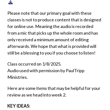
Please note that our primary goal with these
classes is not to produce content that is designed
for online use. Meaning the audio is recorded
from a mic that picks up the whole room and has
only received a minimum amount of editing
afterwards. We hope that what is provided will
still be a blessing to you if you choose to listen!
Class occurred on 1/8/2025.
Audio used with permission by PaulTripp
Ministries.
Here are some items that may be helpful for your
review as we head into week 2.
KEY IDEAS: