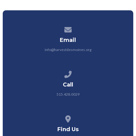
Contact us via email
Email
info@harvestdesmoines.org
Call us at 515.428.0029
Call
515.428.0029
View map of our location
Find Us