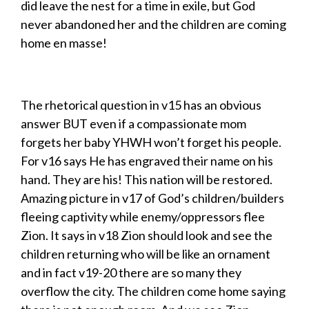
did leave the nest for a time in exile, but God
never abandoned her and the children are coming
home en masse!
The rhetorical question in v15 has an obvious
answer BUT even if a compassionate mom
forgets her baby YHWH won’t forget his people.
For v16 says He has engraved their name on his
hand. They are his! This nation will be restored.
Amazing picture in v17 of God’s children/builders
fleeing captivity while enemy/oppressors flee
Zion. It says in v18 Zion should look and see the
children returning who will be like an ornament
and in fact v19-20 there are so many they
overflow the city. The children come home saying