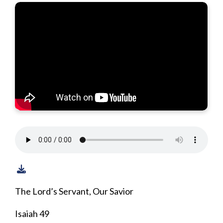
The Lord’s Servant, Our Savior
Isaiah 49