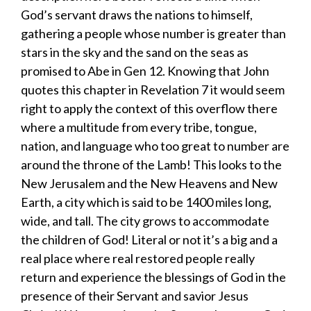
God’s servant draws the nations to himself,
gathering a people whose number is greater than
stars in the sky and the sand on the seas as
promised to Abe in Gen 12. Knowing that John
quotes this chapter in Revelation 7 it would seem
right to apply the context of this overflow there
where a multitude from every tribe, tongue,
nation, and language who too great to number are
around the throne of the Lamb! This looks to the
New Jerusalem and the New Heavens and New
Earth, a city which is said to be 1400 miles long,
wide, and tall. The city grows to accommodate
the children of God! Literal or not it’s a big and a
real place where real restored people really
return and experience the blessings of God in the
presence of their Servant and savior Jesus