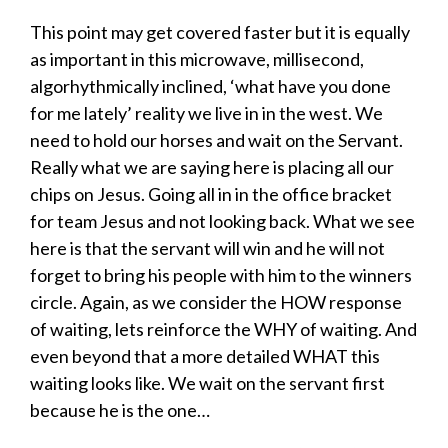
This point may get covered faster but it is equally
as important in this microwave, millisecond,
algorhythmically inclined, ‘what have you done
for me lately’ reality we live in in the west. We
need to hold our horses and wait on the Servant.
Really what we are saying here is placing all our
chips on Jesus. Going all in in the office bracket
for team Jesus and not looking back. What we see
here is that the servant will win and he will not
forget to bring his people with him to the winners
circle. Again, as we consider the HOW response
of waiting, lets reinforce the WHY of waiting. And
even beyond that a more detailed WHAT this
waiting looks like. We wait on the servant first
because he is the one…