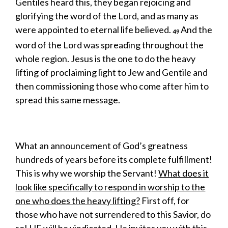
Gentiles heard this, they began rejoicing and
glorifying the word of the Lord, and as many as
were appointed to eternal life believed.
And the
49
word of the Lord was spreading throughout the
whole region. Jesus is the one to do the heavy
lifting of proclaiming light to Jew and Gentile and
then commissioning those who come after him to
spread this same message.
What an announcement of God’s greatness
hundreds of years before its complete fulfillment!
This is why we worship the Servant!
What does it
look like specifically to respond in worship to the
one who does the heavy lifting?
First off, for
those who have not surrendered to this Savior, do