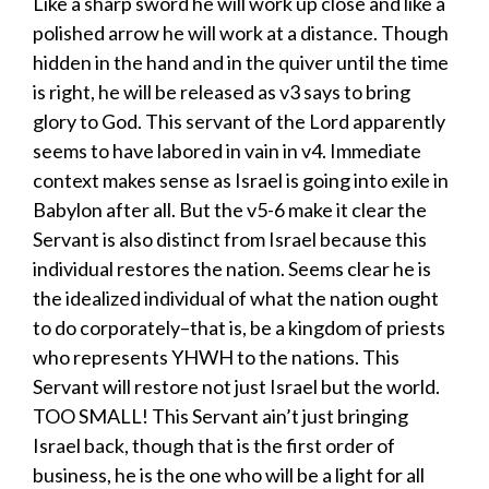
Like a sharp sword he will work up close and like a
polished arrow he will work at a distance. Though
hidden in the hand and in the quiver until the time
is right, he will be released as v3 says to bring
glory to God. This servant of the Lord apparently
seems to have labored in vain in v4. Immediate
context makes sense as Israel is going into exile in
Babylon after all. But the v5-6 make it clear the
Servant is also distinct from Israel because this
individual restores the nation. Seems clear he is
the idealized individual of what the nation ought
to do corporately–that is, be a kingdom of priests
who represents YHWH to the nations. This
Servant will restore not just Israel but the world.
TOO SMALL! This Servant ain’t just bringing
Israel back, though that is the first order of
business, he is the one who will be a light for all