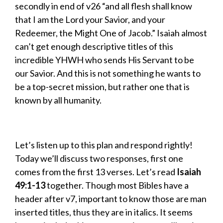
secondly in end of v26 “and all flesh shall know
that I am the Lord your Savior, and your
Redeemer, the Might One of Jacob.” Isaiah almost
can’t get enough descriptive titles of this
incredible YHWH who sends His Servant to be
our Savior. And this is not something he wants to
be a top-secret mission, but rather one that is
known by all humanity.
Let’s listen up to this plan and respond rightly!
Today we’ll discuss two responses, first one
comes from the first 13 verses. Let’s read
Isaiah
49:1-13
together. Though most Bibles have a
header after v7, important to know those are man
inserted titles, thus they are in italics. It seems