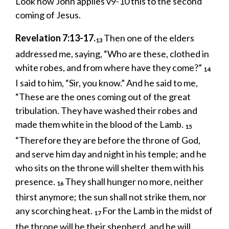
Look how John applies v9-10 this to the second
coming of Jesus.
Revelation 7:13-17.
Then one of the elders
13
addressed me, saying, “Who are these, clothed in
white robes, and from where have they come?”
14
I said to him, “Sir, you know.” And he said to me,
“These are the ones coming out of the great
tribulation. They have washed their robes and
made them white in the blood of the Lamb.
15
“Therefore they are before the throne of God,
and serve him day and night in his temple; and he
who sits on the throne will shelter them with his
presence.
They shall hunger no more, neither
16
thirst anymore; the sun shall not strike them, nor
any scorching heat.
For the Lamb in the midst of
17
the throne will be their shepherd, and he will