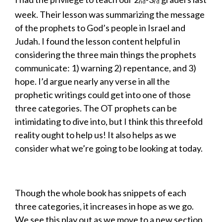
nd
rd
week. Their lesson was summarizing the message
of the prophets to God’s people in Israel and
Judah. I found the lesson content helpful in
considering the three main things the prophets
communicate: 1) warning 2) repentance, and 3)
hope. I’d argue nearly any verse in all the
prophetic writings could get into one of those
three categories. The OT prophets can be
intimidating to dive into, but I think this threefold
reality ought to help us! It also helps as we
consider what we’re going to be looking at today.
Though the whole book has snippets of each
three categories, it increases in hope as we go.
We see this play out as we move to a new section