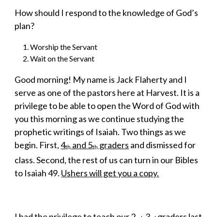
How should I respond to the knowledge of God’s
plan?
Worship the Servant
Wait on the Servant
Good morning! My name is Jack Flaherty and I
serve as one of the pastors here at Harvest. It is a
privilege to be able to open the Word of God with
you this morning as we continue studying the
prophetic writings of Isaiah. Two things as we
begin. First,
4
and 5
graders
and dismissed for
th
th
class. Second, the rest of us can turn in our Bibles
to Isaiah 49.
Ushers will get you a copy.
I had the privilege to teach our 2
-3
graders last