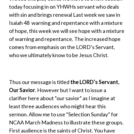
today focusing in on YHWHs servant who deals
with sin and brings renewal Last week we saw in
Isaiah 48 warning and repentance with a mixture
of hope, this week we will see hope with a mixture
of warning and repentance. The increased hope
comes from emphasis on the LORD’s Servant,
who we ultimately know to be Jesus Christ.
Thus our message is titled
the
LORD’s Servant,
Our Savior
. However but I want to issue a
clarifier here about “our savior” as I imagine at
least three audiences who might hear this
sermon. Allow me to use “Selection Sunday” for
NCAA March Madness to illustrate these groups.
First audience is the saints of Christ. You have