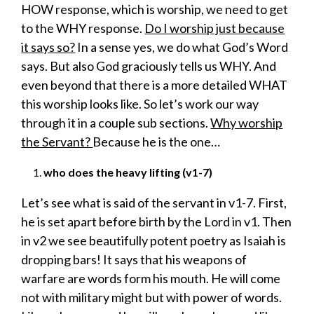
HOW response, which is worship, we need to get
to the WHY response.
Do I worship just because
it says so?
In a sense yes, we do what God’s Word
says. But also God graciously tells us WHY. And
even beyond that there is a more detailed WHAT
this worship looks like. So let’s work our way
through it in a couple sub sections.
Why worship
the Servant?
Because he is the one…
who does the heavy lifting (v1-7)
Let’s see what is said of the servant in v1-7. First,
he is set apart before birth by the Lord in v1. Then
in v2 we see beautifully potent poetry as Isaiah is
dropping bars! It says that his weapons of
warfare are words form his mouth. He will come
not with military might but with power of words.