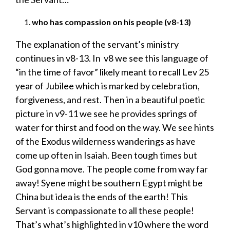
who has compassion on his people (v8-13)
The explanation of the servant’s ministry
continues in v8-13. In v8 we see this language of
“in the time of favor” likely meant to recall Lev 25
year of Jubilee which is marked by celebration,
forgiveness, and rest. Then in a beautiful poetic
picture in v9-11 we see he provides springs of
water for thirst and food on the way. We see hints
of the Exodus wilderness wanderings as have
come up often in Isaiah. Been tough times but
God gonna move. The people come from way far
away! Syene might be southern Egypt might be
China but idea is the ends of the earth! This
Servant is compassionate to all these people!
That’s what’s highlighted in v10 where the word