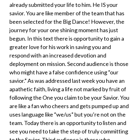
already submitted your life to him. He IS your
savior. You are like member of the team that has
been selected for the Big Dance! However, the
journey for your one shining moment has just
begun. In this text there is opportunity to gain a
greater love for his work in saving you and
respond with an increased devotion and
deployment on mission. Second audience is those
who might have a false confidence using “our
savior.” As was addressed last week you have an
apathetic faith, living a life not marked by fruit of
following the One you claim to be your Savior. You
are like a fan who cheers and gets pumped up and
uses language like “we/us” but you’re not on the
team. Today there is an opportunity to listen and
see you need to take the step of truly committing
to the Savior. Third audience is those who