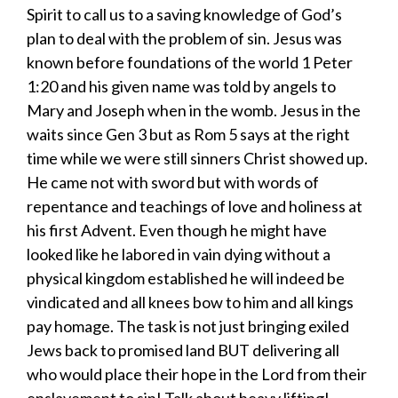
Spirit to call us to a saving knowledge of God’s
plan to deal with the problem of sin. Jesus was
known before foundations of the world 1 Peter
1:20 and his given name was told by angels to
Mary and Joseph when in the womb. Jesus in the
waits since Gen 3 but as Rom 5 says at the right
time while we were still sinners Christ showed up.
He came not with sword but with words of
repentance and teachings of love and holiness at
his first Advent. Even though he might have
looked like he labored in vain dying without a
physical kingdom established he will indeed be
vindicated and all knees bow to him and all kings
pay homage. The task is not just bringing exiled
Jews back to promised land BUT delivering all
who would place their hope in the Lord from their