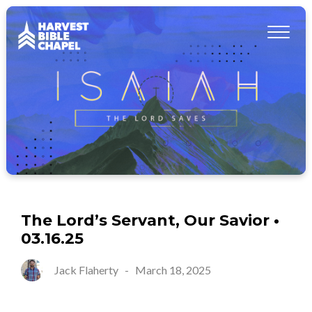
The Lord’s Servant, Our Savior •
03.16.25
Jack Flaherty
-
March 18, 2025