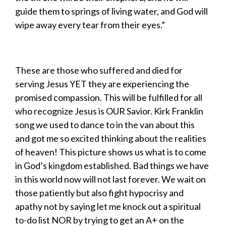
guide them to springs of living water, and God will
wipe away every tear from their eyes.”
These are those who suffered and died for
serving Jesus YET they are experiencing the
promised compassion. This will be fulfilled for all
who recognize Jesus is OUR Savior. Kirk Franklin
song we used to dance to in the van about this
and got me so excited thinking about the realities
of heaven! This picture shows us what is to come
in God’s kingdom established. Bad things we have
in this world now will not last forever. We wait on
those patiently but also fight hypocrisy and
apathy not by saying let me knock out a spiritual
to-do list NOR by trying to get an A+ on the