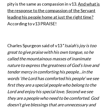
pity is the same as compassion in v13.
And what is
the response to the compassion of the Servant
leading his people home at just the right time?
According to v13 PRAISE!
Charles Spurgeon said of v13 “
Isaiah’s joy is too
great to give praise with his own tongue, so he
called the mountainous masses of inanimate
nature to express the greatness of God’s love and
tender mercy in comforting his people…in the
words ‘the Lord has comforted his people’ we see
first they are a special people who belong to the
Lord and enjoy his special love. Second we see
they are a people who need to be comforted. God
doesn’t give blessings that are unnecessary and