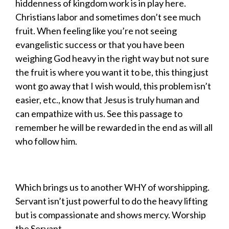
hiddenness of kingdom work is in play here.
Christians labor and sometimes don’t see much
fruit. When feeling like you’re not seeing
evangelistic success or that you have been
weighing God heavy in the right way but not sure
the fruit is where you want it to be, this thing just
wont go away that I wish would, this problem isn’t
easier, etc., know that Jesus is truly human and
can empathize with us. See this passage to
remember he will be rewarded in the end as will all
who follow him.
Which brings us to another WHY of worshipping.
Servant isn’t just powerful to do the heavy lifting
but is compassionate and shows mercy. Worship
the Servant…