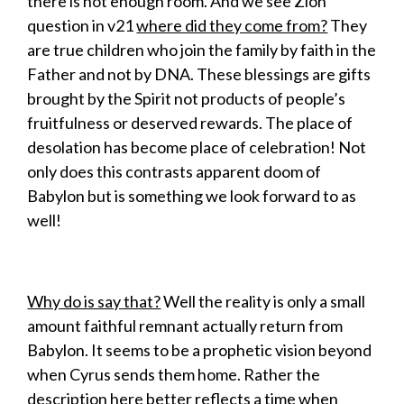
there is not enough room. And we see Zion
question in v21
where did they come from?
They
are true children who join the family by faith in the
Father and not by DNA. These blessings are gifts
brought by the Spirit not products of people’s
fruitfulness or deserved rewards. The place of
desolation has become place of celebration! Not
only does this contrasts apparent doom of
Babylon but is something we look forward to as
well!
Why do is say that?
Well the reality is only a small
amount faithful remnant actually return from
Babylon. It seems to be a prophetic vision beyond
when Cyrus sends them home. Rather the
description here better reflects a time when