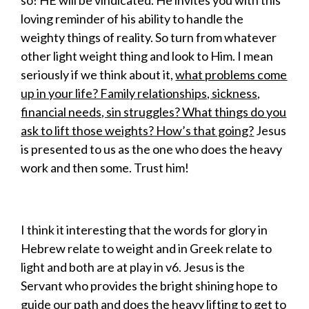
so! HE will be vindicated. He invites you with this
loving reminder of his ability to handle the
weighty things of reality. So turn from whatever
other light weight thing and look to Him. I mean
seriously if we think about it,
what problems come
up in your life? Family relationships, sickness,
financial needs, sin struggles? What things do you
ask to lift those weights? How’s that going?
Jesus
is presented to us as the one who does the heavy
work and then some. Trust him!
I think it interesting that the words for glory in
Hebrew relate to weight and in Greek relate to
light and both are at play in v6. Jesus is the
Servant who provides the bright shining hope to
guide our path and does the heavy lifting to get to