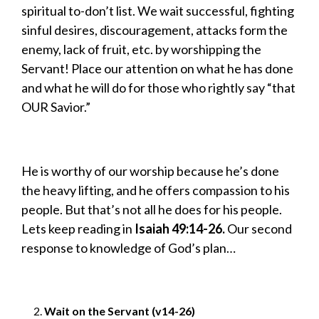
spiritual to-don’t list. We wait successful, fighting
sinful desires, discouragement, attacks form the
enemy, lack of fruit, etc. by worshipping the
Servant! Place our attention on what he has done
and what he will do for those who rightly say “that
OUR Savior.”
He is worthy of our worship because he’s done
the heavy lifting, and he offers compassion to his
people. But that’s not all he does for his people.
Lets keep reading in
Isaiah 49:14-26.
Our second
response to knowledge of God’s plan…
Wait on the Servant (v14-26)