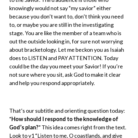
knowingly would not say “my savior” either
because you don’t want to, don’t think you need
to, or maybe you are still in the investigating
stage. You are like the member of a team who is
out the outside looking in, for sure not worrying
about bracketology. Let me beckon you as Isaiah
does to LISTEN and PAY ATTENTION. Today
could be the day you meet your Savior! If you’re
not sure where you sit, ask God to make it clear
and help you respond appropriately.
That’s our subtitle and orienting question today:
“
How should I respond to the knowledge of
God’s plan?
” This idea comes right from the text.
Look to v1 “Listen to me, O coastlands, and give