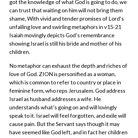
got the knowledge of what God is going to do, we
can trust that waiting on him will not bring them
shame, With vivid and tender promises of Lord’s
unfailing love and swirling metaphors in v15-21
Isaiah movingly depicts God’s remembrance
showing Israel is still his bride and mother of his
children.
No metaphor can exhaust the depth and riches of
love of God. ZION is personified as a woman,
which is common to refer to country or place in
feminine form, who reps Jerusalem. God address
Israel as husband addresses a wife. He
understands what’s going on and will lovingly
speak to it. Israel will feel forgotten, and exile will
cause pain. But the Servant says though it may
have seemed like God left, and in fact her children