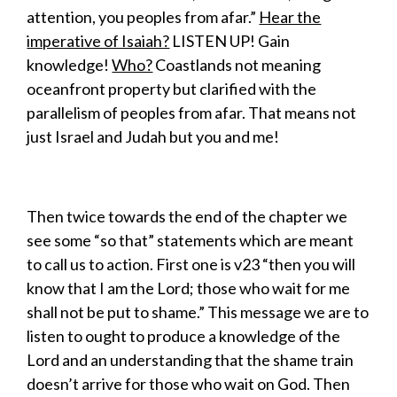
attention, you peoples from afar.”
Hear the
imperative of Isaiah?
LISTEN UP! Gain
knowledge!
Who?
Coastlands not meaning
oceanfront property but clarified with the
parallelism of peoples from afar. That means not
just Israel and Judah but you and me!
Then twice towards the end of the chapter we
see some “so that” statements which are meant
to call us to action. First one is v23 “then you will
know that I am the Lord; those who wait for me
shall not be put to shame.” This message we are to
listen to ought to produce a knowledge of the
Lord and an understanding that the shame train
doesn’t arrive for those who wait on God. Then