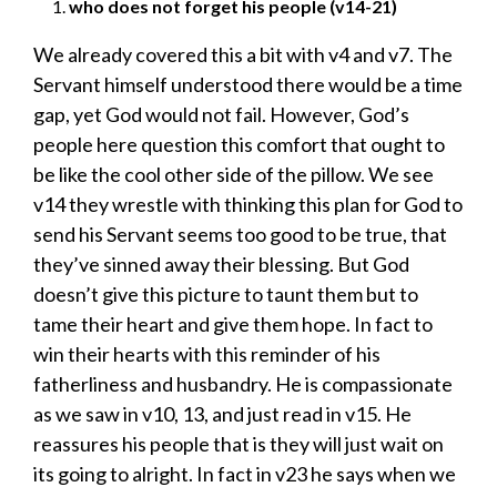
who does not forget his people (v14-21)
We already covered this a bit with v4 and v7. The
Servant himself understood there would be a time
gap, yet God would not fail. However, God’s
people here question this comfort that ought to
be like the cool other side of the pillow. We see
v14 they wrestle with thinking this plan for God to
send his Servant seems too good to be true, that
they’ve sinned away their blessing. But God
doesn’t give this picture to taunt them but to
tame their heart and give them hope. In fact to
win their hearts with this reminder of his
fatherliness and husbandry. He is compassionate
as we saw in v10, 13, and just read in v15. He
reassures his people that is they will just wait on
its going to alright. In fact in v23 he says when we