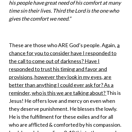
his people have great need of his comfort at many
time sin their lives. Third the Lord is the one who
gives the comfort we need.”
These are those who ARE God’s people. Again,
a
chance for you to consider have I responded to
the call to come out of darkness? Have I
responded to trust his timing and favor and
provisions, however they look in my eyes, are
better than anything I could ever ask for? As a
reminder, who is this we are talking about?
This is
Jesus! He offers love and mercy on even when
they deserve punishment. He blesses the lowly.
He is the fulfillment for these exiles and for all
who are afflicted & comforted by his compassion.