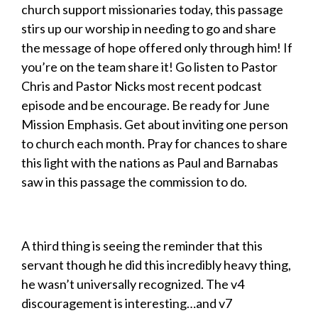
church support missionaries today, this passage
stirs up our worship in needing to go and share
the message of hope offered only through him! If
you’re on the team share it! Go listen to Pastor
Chris and Pastor Nicks most recent podcast
episode and be encourage. Be ready for June
Mission Emphasis. Get about inviting one person
to church each month. Pray for chances to share
this light with the nations as Paul and Barnabas
saw in this passage the commission to do.
A third thing is seeing the reminder that this
servant though he did this incredibly heavy thing,
he wasn’t universally recognized. The v4
discouragement is interesting…and v7