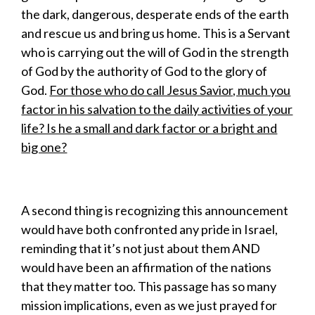
the dark, dangerous, desperate ends of the earth
and rescue us and bring us home. This is a Servant
who is carrying out the will of God in the strength
of God by the authority of God to the glory of
God.
For those who do call Jesus Savior, much you
factor in his salvation to the daily activities of your
life? Is he a small and dark factor or a bright and
big one?
A second thing is recognizing this announcement
would have both confronted any pride in Israel,
reminding that it’s not just about them AND
would have been an affirmation of the nations
that they matter too. This passage has so many
mission implications, even as we just prayed for