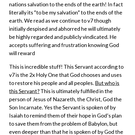
nations salvation to the ends of the earth! In fact
literally its “to be my salvation” to the ends of the
earth. We read as we continue to v7 though
initially despised and abhorred he will ultimately
be highly regarded and publicly vindicated. He
accepts suffering and frustration knowing God
will reward
This is incredible stuff! This Servant according to
v7 is the 2x Holy One that God chooses and uses
to restore his people and all peoples.
But who is
this Servant?
This is ultimately fulfilled in the
person of Jesus of Nazareth, the Christ, God the
Son Incarnate. Yes the Servant is spoken of by
Isaiah to remind them of their hope in God’s plan
to save them from the problem of Babylon, but
even deeper than that he is spoken of by God the