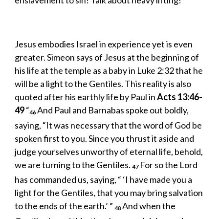
enslavement to sin! Talk about heavy lifting!
Jesus embodies Israel in experience yet is even
greater. Simeon says of Jesus at the beginning of
his life at the temple as a baby in Luke 2:32 that he
will be a light to the Gentiles. This reality is also
quoted after his earthly life by Paul in
Acts 13:46-
49
“
And Paul and Barnabas spoke out boldly,
46
saying, “It was necessary that the word of God be
spoken first to you. Since you thrust it aside and
judge yourselves unworthy of eternal life, behold,
we are turning to the Gentiles.
For so the Lord
47
has commanded us, saying, “ ‘I have made you a
light for the Gentiles, that you may bring salvation
to the ends of the earth.’ ”
And when the
48