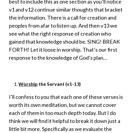
best to include this as one section as you’ll notice
v1 and v12 continue similar thoughts that bracket
the information. There is a call for creation and
peoples from afar to listen up. And then v13 we
see what the right response of creation who
gained that knowledge should be. SING! BREAK
FORTH! Let it loose in worship. That’s our first
response to the knowledge of God’s plan…
Worship
the Servant (v1-13)
I’ll confess to you that each one of these verses is
worth its own meditation, but we cannot cover
each of them in too much depth today. But I do
think we will find it helpful to break it down just a
little bit more. Specifically as we evaluate the