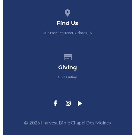
View map of our location
Find Us
408 East 1st Street, Grimes, IA
Give online
Giving
Give Online
© 2026 Harvest Bible Chapel Des Moines