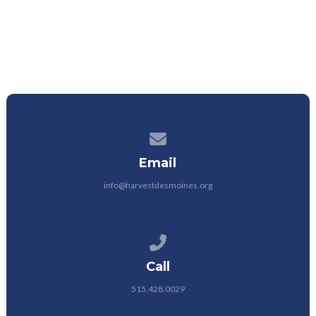
Contact us via email
Email
info@harvestdesmoines.org
Call us at 515.428.0029
Call
515.428.0029