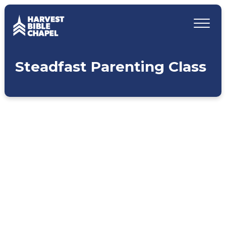
Steadfast Parenting Class