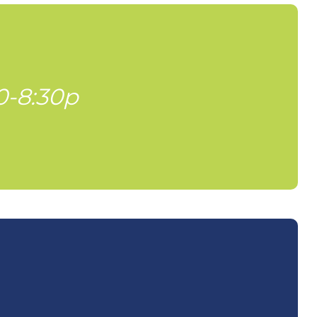
00-8:30p