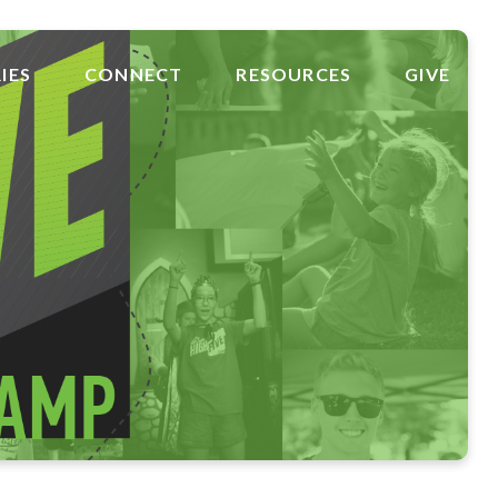
IES
CONNECT
RESOURCES
GIVE