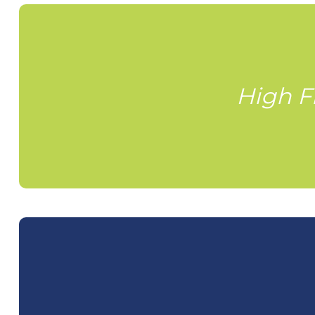
High Fi