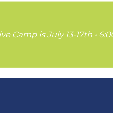
ve Camp is July 13-17th • 6: