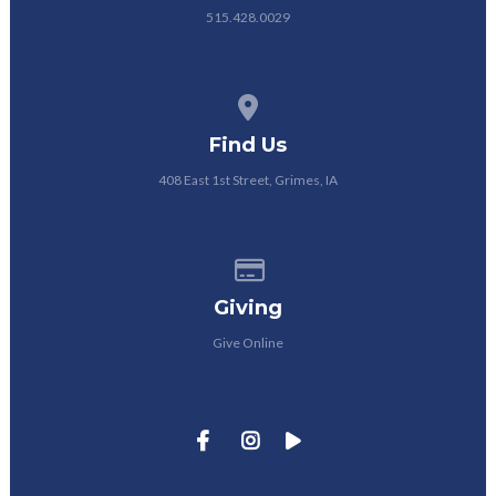
515.428.0029
View map of our location
Find Us
408 East 1st Street, Grimes, IA
Give online
Giving
Give Online