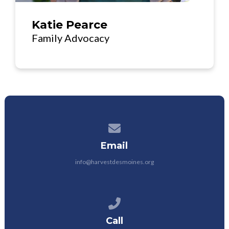
Katie Pearce
Family Advocacy
Contact us via email
Email
info@harvestdesmoines.org
Call us at 515.428.0029
Call