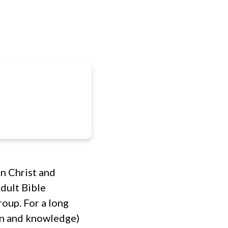
IES
CONNECT
RESOURCES
GIVE
 in Christ and
dult Bible
roup. For a long
ion and knowledge)