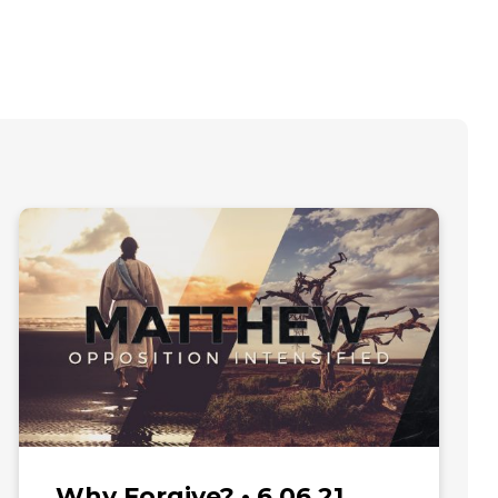
Why Forgive? • 6.06.21