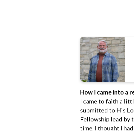
How I came into a re
I came to faith a lit
submitted to His Lo
Fellowship lead by t
time, I thought I h