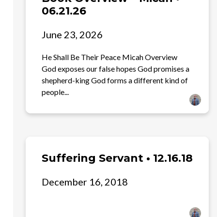
06.21.26
June 23, 2026
He Shall Be Their Peace Micah Overview
God exposes our false hopes God promises a
shepherd-king God forms a different kind of
people...
Suffering Servant • 12.16.18
December 16, 2018