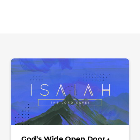
God’s Wide Open Door •