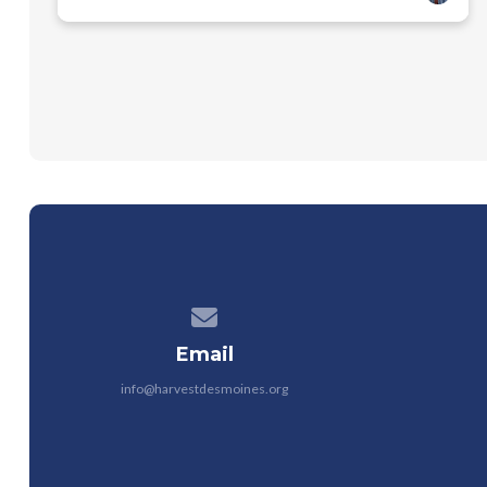
Contact us via email
Email
info@harvestdesmoines.org