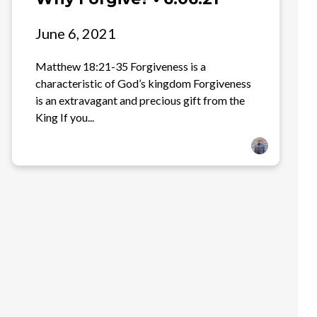
June 6, 2021
Matthew 18:21-35 Forgiveness is a
characteristic of God’s kingdom Forgiveness
is an extravagant and precious gift from the
King If you...