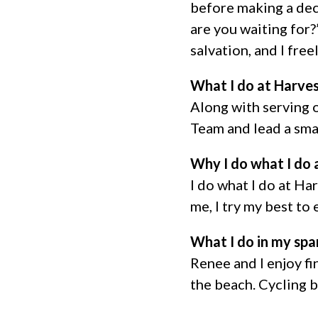
before making a dec
are you waiting for?
salvation, and I fre
What I do at Harve
Along with serving 
Team and lead a sma
Why I do what I do 
I do what I do at Ha
me, I try my best to e
What I do in my spa
Renee and I enjoy fin
the beach. Cycling 