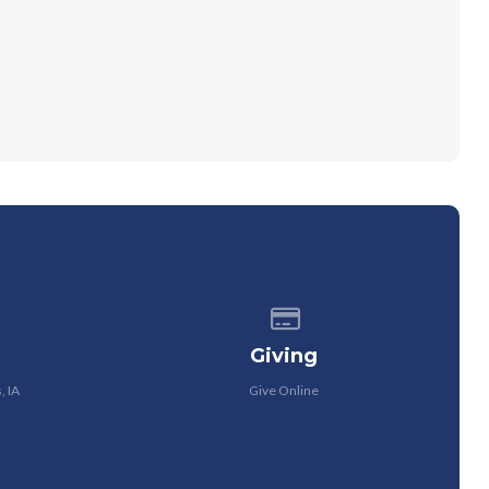
 of our location
Give online
Giving
, IA
Give Online