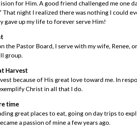
ision for Him. A good friend challenged me one da
” That night I realized there was nothing I could e
ely gave up my life to forever serve Him!
st
on the Pastor Board, I serve with my wife, Renee,
ll group.
at Harvest
rvest because of His great love toward me. In respo
xemplify Christ in all that I do.
re time
ding great places to eat, going on day trips to expl
became a passion of mine a few years ago.