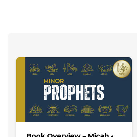
Book Overview – Micah •