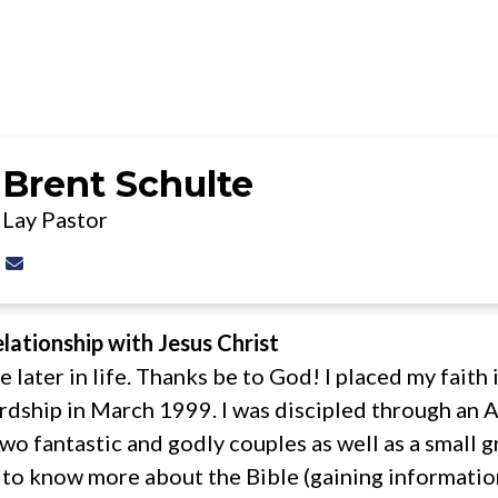
JESUS
ABOUT
MINISTR
Brent Schulte
Lay Pastor
Contact Brent Schulte via email
lationship with Jesus Christ
tle later in life. Thanks be to God! I placed my faith
rdship in March 1999. I was discipled through an A
wo fantastic and godly couples as well as a small g
ad to know more about the Bible (gaining informat