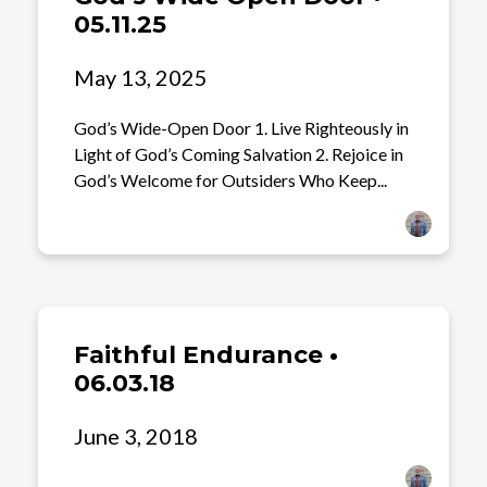
05.11.25
May 13, 2025
God’s Wide-Open Door 1. Live Righteously in
Light of God’s Coming Salvation 2. Rejoice in
God’s Welcome for Outsiders Who Keep...
Faithful Endurance •
06.03.18
June 3, 2018