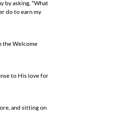
y by asking, “What
ver do to earn my
 on the Welcome
nse to His love for
ore, and sitting on