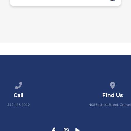
Call us at 515.428.0029
View map
Call
Find Us
515.428.0029
408 East 1st Street, Grimes